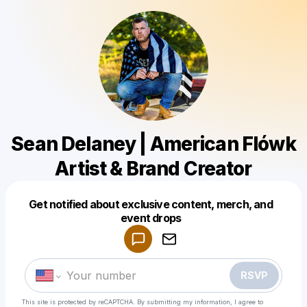
Sean Delaney | American Flówk
Artist & Brand Creator
Get notified about exclusive content, merch, and
Powered by
event drops
Make a drop like this
RSVP
This site is protected by reCAPTCHA. By submitting my information, I agree to