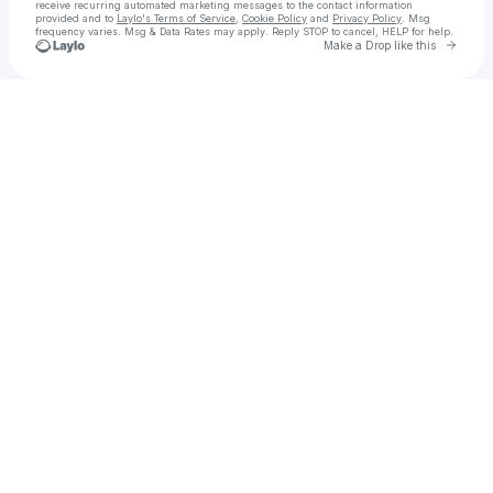
receive recurring automated marketing messages
to the contact information
provided and to
Laylo's Terms of Service
,
Cookie Policy
and
Privacy Policy
. Msg
frequency varies. Msg & Data Rates may apply. Reply STOP to cancel, HELP for help.
Go to 
Make a Drop like this
Check your texts
Sean Delaney | American Flówk Artist & Brand Creator