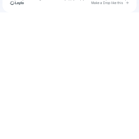
Go to 
Make a Drop like this
Check your texts
Unnamed Profile