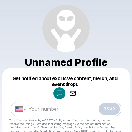
Unnamed Profile
Get notified about exclusive content, merch, and
Powered by
event drops
Make a drop like this
RSVP
This site is protected by reCAPTCHA. By submitting my information, I agree to
receive recurring automated marketing messages
to the contact information
provided and to
Laylo's Terms of Service
,
Cookie Policy
and
Privacy Policy
. Msg
frequency varies. Msg & Data Rates may apply. Reply STOP to cancel, HELP for help.