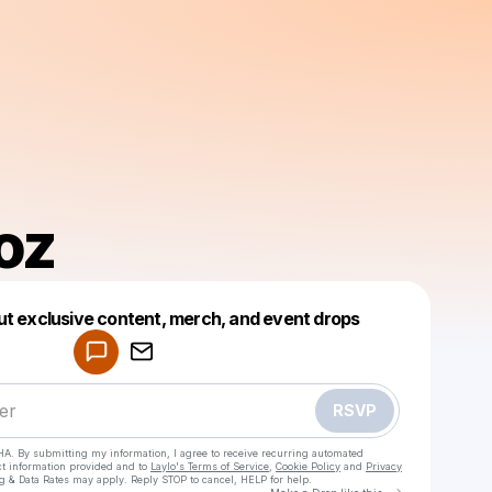
oz
Powered by
ut exclusive content, merch, and event drops
Make a drop like this
RSVP
HA. By submitting my information, I agree to receive recurring automated
ct information provided and to
Laylo's Terms of Service
,
Cookie Policy
and
Privacy
g & Data Rates may apply. Reply STOP to cancel, HELP for help.
Go to Laylo 