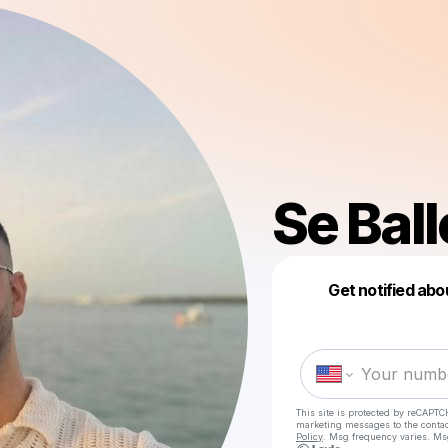
Se Ball
Get notified abo
This site is protected by reCAPTC
marketing messages
to the conta
Policy
. Msg frequency varies. Ms