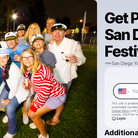
Get P
San 
Festi
San Diego Ya
This site is prote
automated market
Cookie Policy
and
cancel, HELP for h
Additiona