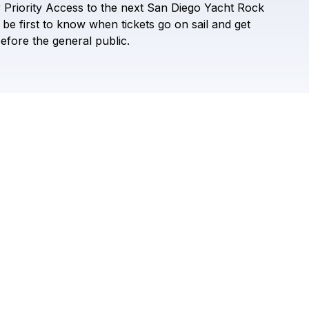
r
Priority
Access
to
the
next
San
Diego
Yacht
Rock
Check your texts
San Diego Yacht Rock Festival
be
first
to
know
when
tickets
go
on
sail
and
get
efore
the
general
public.