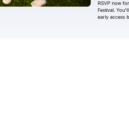
RSVP
now
fo
Festival.
You'll
early
access
b