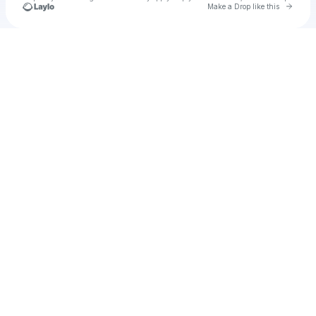
Go to 
Make a Drop like this
Check your texts
Unnamed Profile