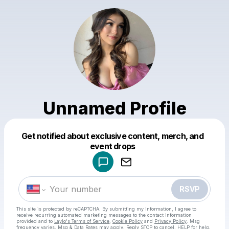
Unnamed Profile
Get notified about exclusive content, merch, and
Powered by
event drops
Make a drop like this
RSVP
This site is protected by reCAPTCHA. By submitting my information, I agree to
receive recurring automated marketing messages
to the contact information
provided and to
Laylo's Terms of Service
,
Cookie Policy
and
Privacy Policy
. Msg
frequency varies. Msg & Data Rates may apply. Reply STOP to cancel, HELP for help.