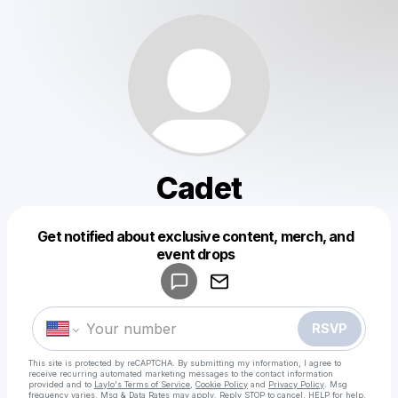
Cadet
Get notified about exclusive content, merch, and
Powered by
event drops
Make a drop like this
RSVP
This site is protected by reCAPTCHA. By submitting my information, I agree to
receive recurring automated marketing messages
to the contact information
provided and to
Laylo's Terms of Service
,
Cookie Policy
and
Privacy Policy
. Msg
frequency varies. Msg & Data Rates may apply. Reply STOP to cancel, HELP for help.