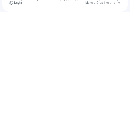
Go to 
Make a Drop like this
Check your texts
Cadet