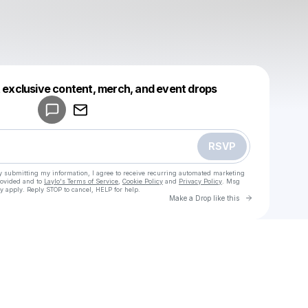
Powered by
t exclusive content, merch, and event drops
Make a drop like this
RSVP
y submitting my information, I agree to receive recurring automated marketing
rovided and to
Laylo's Terms of Service
,
Cookie Policy
and
Privacy Policy
. Msg
y apply. Reply STOP to cancel, HELP for help.
Go to Laylo 
Make a Drop like this
Check your texts
u
Cadet