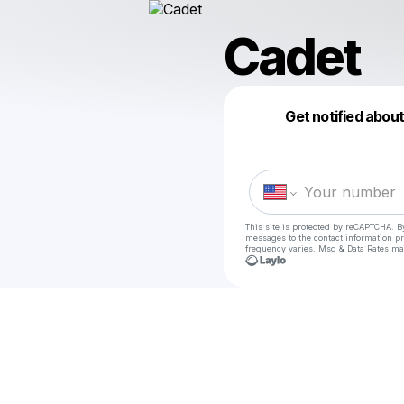
Cadet
Get notified abou
This site is protected by reCAPTCHA. B
messages
to the contact information p
frequency varies. Msg & Data Rates ma