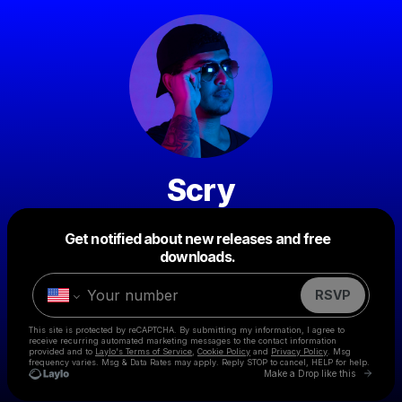
Scry
Get notified about new releases and free
Powered by
downloads.
Make a drop like this
RSVP
This site is protected by reCAPTCHA. By submitting my information, I agree to
receive recurring automated marketing messages
to the contact information
provided and to
Laylo's Terms of Service
,
Cookie Policy
and
Privacy Policy
. Msg
frequency varies. Msg & Data Rates may apply. Reply STOP to cancel, HELP for help.
Go to 
Make a Drop like this