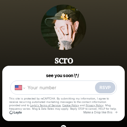
scro
Powered by
see you soon \*/
Make a drop like this
RSVP
This site is protected by reCAPTCHA. By submitting my information, I agree to
receive recurring automated marketing messages
to the contact information
provided and to
Laylo's Terms of Service
,
Cookie Policy
and
Privacy Policy
. Msg
frequency varies. Msg & Data Rates may apply. Reply STOP to cancel, HELP for help.
Go to 
Make a Drop like this