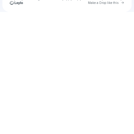
Go to 
Make a Drop like this
Check your texts
CPR Scriptz