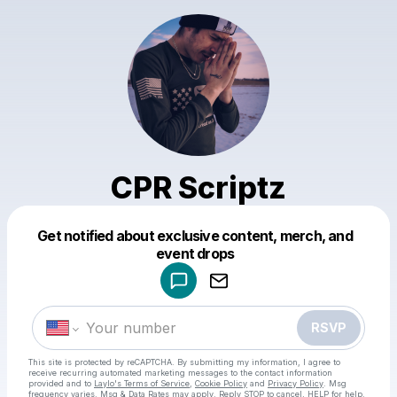
CPR Scriptz
Get notified about exclusive content, merch, and
Powered by
event drops
Make a drop like this
RSVP
This site is protected by reCAPTCHA. By submitting my information, I agree to
receive recurring automated marketing messages
to the contact information
provided and to
Laylo's Terms of Service
,
Cookie Policy
and
Privacy Policy
. Msg
frequency varies. Msg & Data Rates may apply. Reply STOP to cancel, HELP for help.