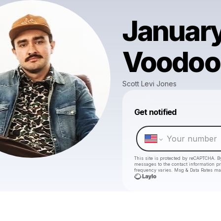
January
Voodoo
Scott Levi Jones
Get notified
This site is protected by reCAPTCHA. B
messages
to the contact information p
frequency varies. Msg & Data Rates ma