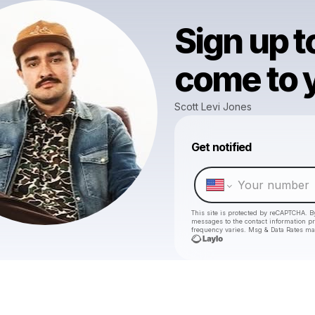
Sign up t
come to y
Scott Levi Jones
Get notified
This site is protected by reCAPTCHA. B
messages
to the contact information p
frequency varies. Msg & Data Rates ma