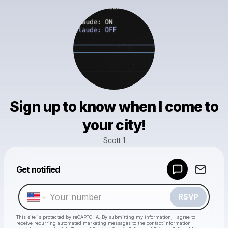
Sign up to know when I come to
your city!
Scott 1
Powered by
Get notified
Make a drop like this
RSVP
This site is protected by reCAPTCHA. By submitting my information, I agree to
receive recurring automated marketing messages
to the contact information