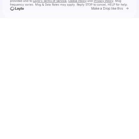
provided and to
Laylo's Terms of Service
,
Cookie Policy
and
Privacy Policy
. Msg
frequency varies. Msg & Data Rates may apply. Reply STOP to cancel, HELP for help.
Go to 
Make a Drop like this
Check your texts
Scott 1