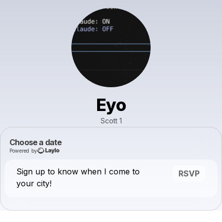
Eyo
Scott 1
Choose a date
Powered by
Sign up to know when I come to
RSVP
your city!