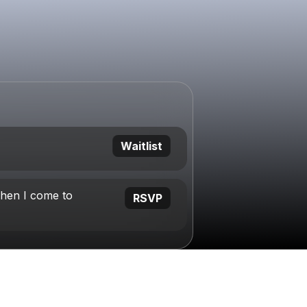
Waitlist
hen I come to
RSVP