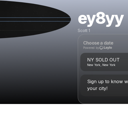
ey8yy
Scott 1
Choose a date
Powered by
NY SOLD OUT
New York, New York
Sign up to know w
your city!