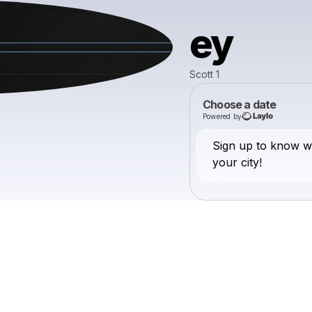
ey
Scott 1
Choose a date
Powered by
Sign up to know w
your city!