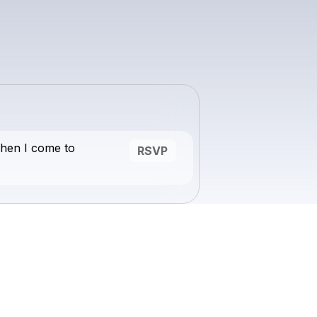
hen I come to
RSVP