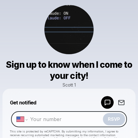
Sign up to know when I come to
your city!
Scott 1
Powered by
Get notified
Make a drop like this
RSVP
This site is protected by reCAPTCHA. By submitting my information, I agree to
receive recurring automated marketing messages
to the contact information