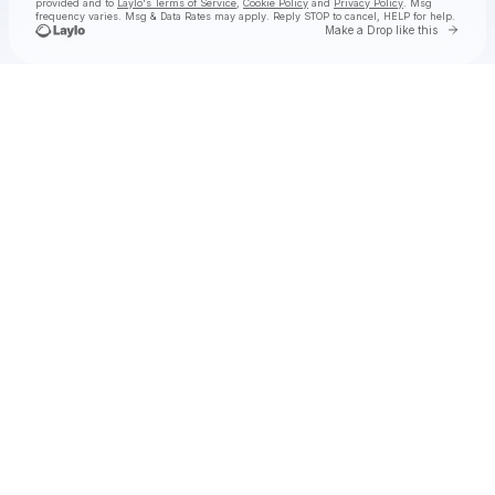
provided and to
Laylo's Terms of Service
,
Cookie Policy
and
Privacy Policy
. Msg
frequency varies. Msg & Data Rates may apply. Reply STOP to cancel, HELP for help.
Go to 
Make a Drop like this
Check your texts
Scott 1