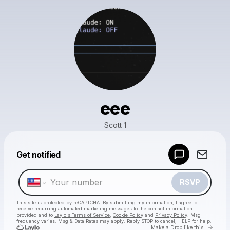
eee
Scott 1
Powered by
Get notified
Make a drop like this
RSVP
This site is protected by reCAPTCHA. By submitting my information, I agree to
receive recurring automated marketing messages
to the contact information
provided and to
Laylo's Terms of Service
,
Cookie Policy
and
Privacy Policy
. Msg
frequency varies. Msg & Data Rates may apply. Reply STOP to cancel, HELP for help.
Go to 
Make a Drop like this