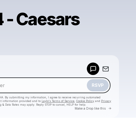
4 - Caesars
Powered by
Make a drop like this
RSVP
HA. By submitting my information, I agree to receive recurring automated
ct information provided and to
Laylo's Terms of Service
,
Cookie Policy
and
Privacy
g & Data Rates may apply. Reply STOP to cancel, HELP for help.
Go to Laylo 
Make a Drop like this
Check your texts
Scott 1