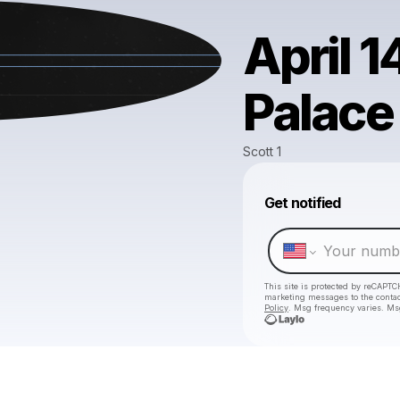
April 1
Palace
Scott 1
Get notified
This site is protected by reCAPTC
marketing messages
to the conta
Policy
. Msg frequency varies. Ms