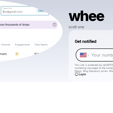
whee
scott one
Get notified
This site is protected by reCAPTC
marketing messages
to the conta
Policy
. Msg frequency varies. Ms