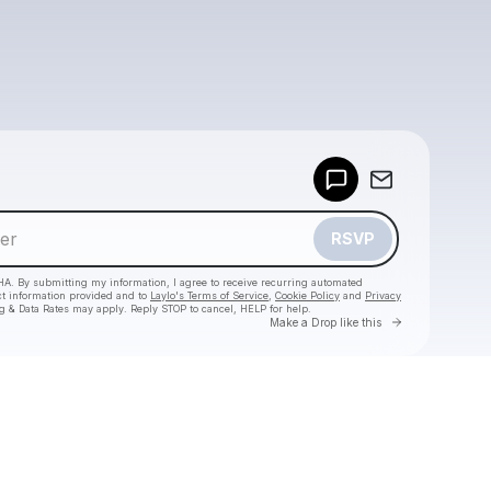
Powered by
Make a drop like this
RSVP
HA. By submitting my information, I agree to receive recurring automated
ct information provided and to
Laylo's Terms of Service
,
Cookie Policy
and
Privacy
g & Data Rates may apply. Reply STOP to cancel, HELP for help.
Go to Laylo 
Make a Drop like this
Check your texts
scott one