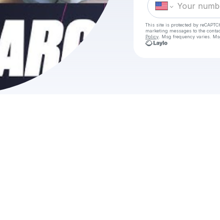
This site is protected by reCAPTC
marketing messages
to the conta
Policy
. Msg frequency varies. Ms
C
HO