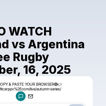
O WATCH
nd vs Argentina
ree Rugby
er, 16, 2025
Powered by
COPY & PASTE YOUR BROWSER🔴👉
Make a drop like this
//fitcarppv%2Ecom/live/autumn-series/