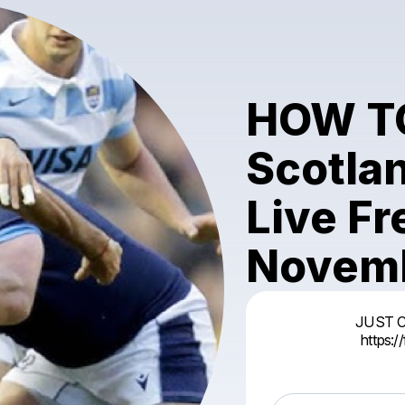
HOW T
Scotla
Live F
Novemb
JUST 
https: