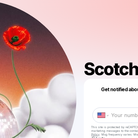
Scotch
Get notified abo
This site is protected by reCAPTC
marketing messages
to the conta
Policy
. Msg frequency varies. Ms