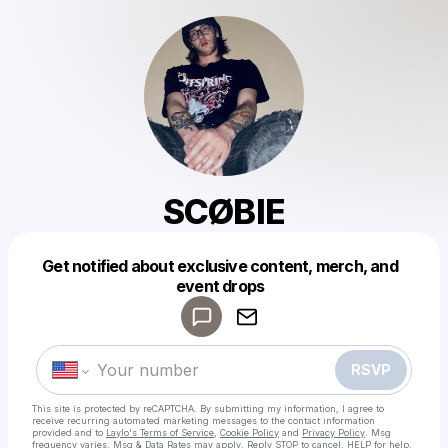
SCØBIE
Get notified about exclusive content, merch, and
Powered by
event drops
Make a drop like this
RSVP
This site is protected by reCAPTCHA. By submitting my information, I agree to
receive recurring automated marketing messages
to the contact information
provided and to
Laylo's Terms of Service
,
Cookie Policy
and
Privacy Policy
. Msg
frequency varies. Msg & Data Rates may apply. Reply STOP to cancel, HELP for help.