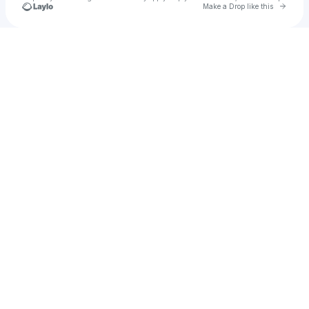
Go to 
Make a Drop like this
Check your texts
SCØBIE