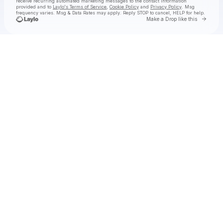
receive recurring automated marketing messages
to the contact information
provided and to
Laylo's Terms of Service
,
Cookie Policy
and
Privacy Policy
. Msg
frequency varies. Msg & Data Rates may apply. Reply STOP to cancel, HELP for help.
Go to 
Make a Drop like this
Check your texts
Yonah Schectman