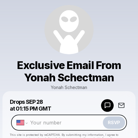
Exclusive Email From
Yonah Schectman
Yonah Schectman
Powered by
Drops
SEP 28
Make a drop like this
at
01:15 PM GMT
RSVP
This site is protected by reCAPTCHA. By submitting my information, I agree to