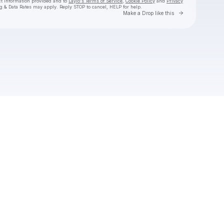
ct information provided and to
Laylo's Terms of Service
,
Cookie Policy
and
Privacy
g & Data Rates may apply. Reply STOP to cancel, HELP for help.
Go to Laylo 
Make a Drop like this
Check your texts
Scene Queen