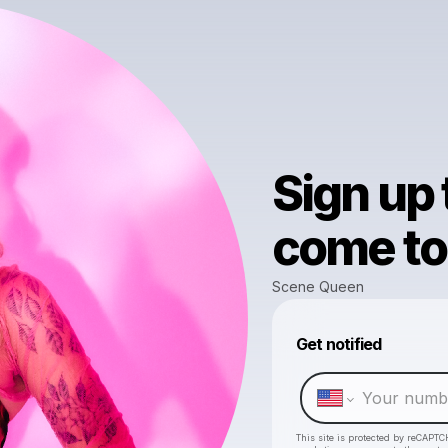
Sign up
come to 
Scene Queen
Get notified
This site is protected by reCAPTC