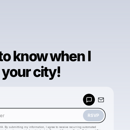
 to know when I
your city!
Powered by
Make a drop like this
RSVP
HA. By submitting my information, I agree to receive recurring automated