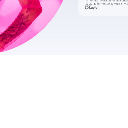
marketing messages
to the conta
Policy
. Msg frequency varies. Ms