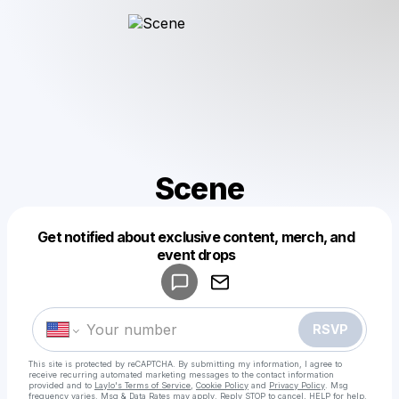
Scene
Get notified about exclusive content, merch, and
Powered by
event drops
Make a drop like this
RSVP
This site is protected by reCAPTCHA. By submitting my information, I agree to
receive recurring automated marketing messages
to the contact information
provided and to
Laylo's Terms of Service
,
Cookie Policy
and
Privacy Policy
. Msg
frequency varies. Msg & Data Rates may apply. Reply STOP to cancel, HELP for help.