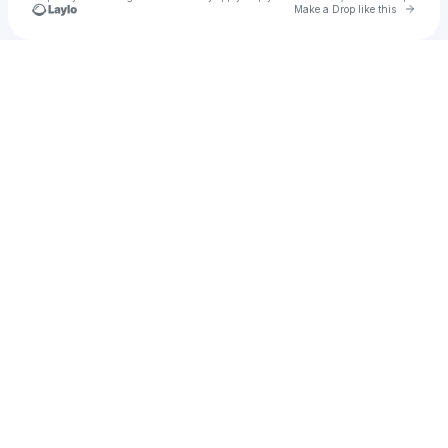
Go to 
Make a Drop like this
Check your texts
u
Scene