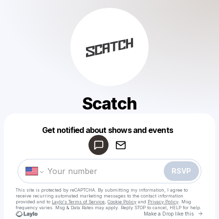
Scatch
Powered by
Get notified about shows and events
Make a drop like this
RSVP
This site is protected by reCAPTCHA. By submitting my information, I agree to
receive recurring automated marketing messages
to the contact information
provided and to
Laylo's Terms of Service
,
Cookie Policy
and
Privacy Policy
. Msg
frequency varies. Msg & Data Rates may apply. Reply STOP to cancel, HELP for help.
Go to 
Make a Drop like this