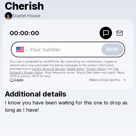
Cherish
Scarlet House
Powered by
00:00:00
Make a drop like this
RSVP
This site is protected by reCAPTCHA. By submitting my information, I agree to
receive recurring automated marketing messages
to the contact information
provided and to
Laylo's Terms of Service
,
Cookie Policy
,
Privacy Policy
, and
The
Orchard's Privacy Policy
. Msg frequency varies. Msg & Data Rates may apply. Reply
STOP to cancel, HELP for help.
Go to 
Make a Drop like this
Additional details
Check your texts
I
know
you
have
been
waiting
for
this
one
to
drop
as
Scarlet House
long
as
I
have!