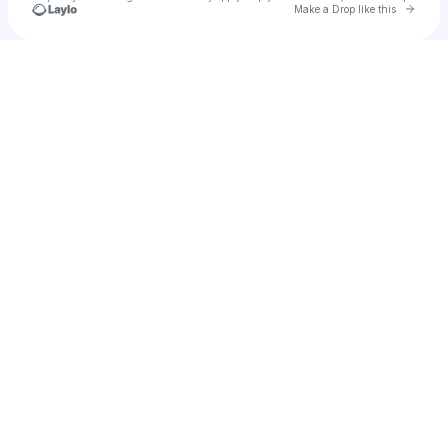
Go to 
Make a Drop like this
Check your texts
S.B. Dread