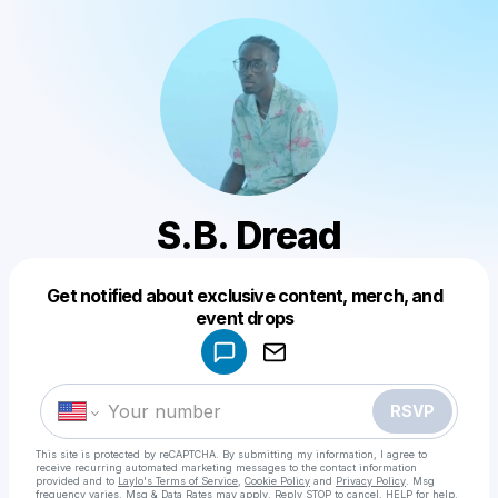
S.B. Dread
Get notified about exclusive content, merch, and
Powered by
event drops
Make a drop like this
RSVP
This site is protected by reCAPTCHA. By submitting my information, I agree to
receive recurring automated marketing messages
to the contact information
provided and to
Laylo's Terms of Service
,
Cookie Policy
and
Privacy Policy
. Msg
frequency varies. Msg & Data Rates may apply. Reply STOP to cancel, HELP for help.