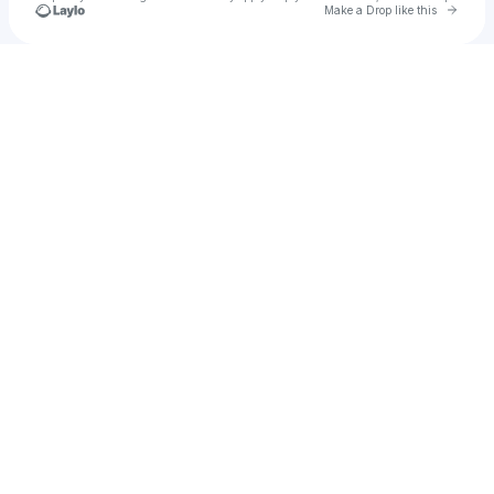
Go to 
Make a Drop like this
Check your texts
SBCLTR