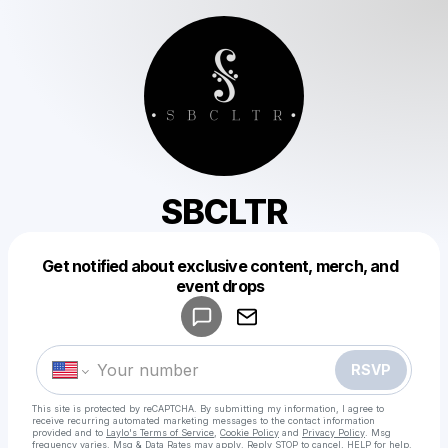
SBCLTR
Get notified about exclusive content, merch, and
Powered by
event drops
Make a drop like this
RSVP
This site is protected by reCAPTCHA. By submitting my information, I agree to
receive recurring automated marketing messages
to the contact information
provided and to
Laylo's Terms of Service
,
Cookie Policy
and
Privacy Policy
. Msg
frequency varies. Msg & Data Rates may apply. Reply STOP to cancel, HELP for help.