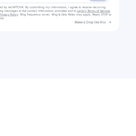
cted by reCAPTCHA. By submitting my information, I agree to receive recurring
ing messages
to the contact information provided and to
Laylo's Terms of Service
,
Privacy Policy
. Msg frequency varies. Msg & Data Rates may apply. Reply STOP to
elp.
Go to Laylo 
Make a Drop like this
Check your texts
Sayso aka godintheflesh