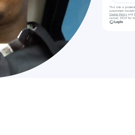
This site is prote
automated market
Cookie Policy
and
cancel, HELP for h