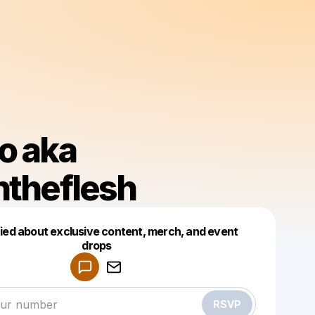
o aka
ntheflesh
fied about exclusive content, merch, and event
drops
Powered by
Make a drop like this
RSVP