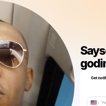
Says
godi
Get noti