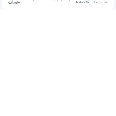
Go to 
Make a Drop like this
Check your texts
say less!