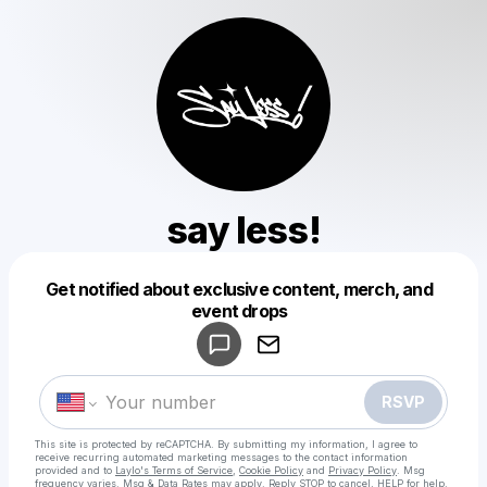
say less!
Get notified about exclusive content, merch, and
Powered by
event drops
Make a drop like this
RSVP
This site is protected by reCAPTCHA. By submitting my information, I agree to
receive recurring automated marketing messages
to the contact information
provided and to
Laylo's Terms of Service
,
Cookie Policy
and
Privacy Policy
. Msg
frequency varies. Msg & Data Rates may apply. Reply STOP to cancel, HELP for help.