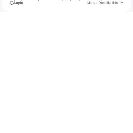
Go to 
Make a Drop like this
Check your texts
SaxONLY