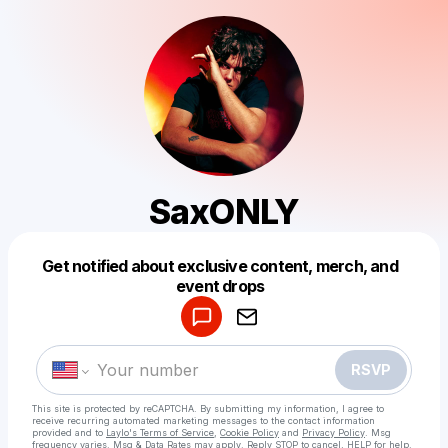
SaxONLY
Get notified about exclusive content, merch, and
Powered by
event drops
Make a drop like this
RSVP
This site is protected by reCAPTCHA. By submitting my information, I agree to
receive recurring automated marketing messages
to the contact information
provided and to
Laylo's Terms of Service
,
Cookie Policy
and
Privacy Policy
. Msg
frequency varies. Msg & Data Rates may apply. Reply STOP to cancel, HELP for help.