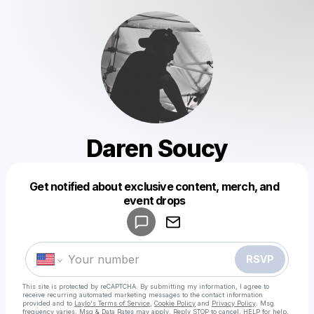
Daren Soucy
Get notified about exclusive content, merch, and
Powered by
event drops
Make a drop like this
RSVP
This site is protected by reCAPTCHA. By submitting my information, I agree to
receive recurring automated marketing messages
to the contact information
provided and to
Laylo's Terms of Service
,
Cookie Policy
and
Privacy Policy
. Msg
frequency varies. Msg & Data Rates may apply. Reply STOP to cancel, HELP for help.