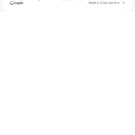
Go to 
Make a Drop like this
Check your texts
Daren Soucy