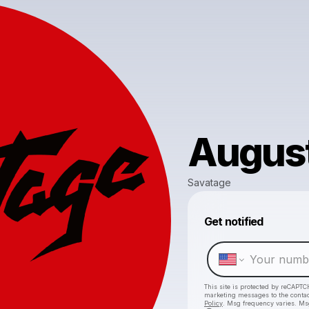
August 
Savatage
Get notified
This site is protected by reCAPTC
marketing messages
to the conta
Policy
. Msg frequency varies. Ms