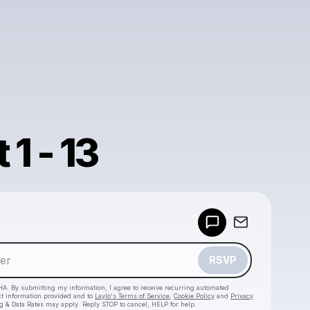
1 - 13
Powered by
Make a drop like this
RSVP
HA. By submitting my information, I agree to receive recurring automated
ct information provided and to
Laylo's Terms of Service
,
Cookie Policy
and
Privacy
g & Data Rates may apply. Reply STOP to cancel, HELP for help.