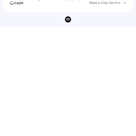
Go to 
Make a Drop like this
Check your texts
Savannah Ré