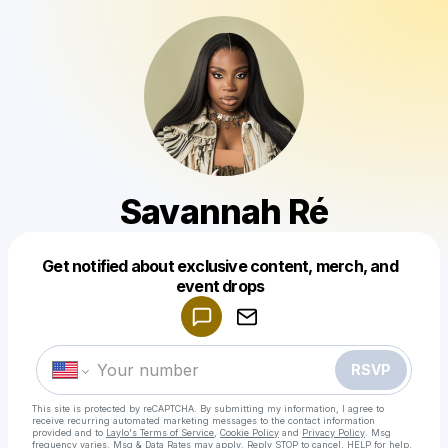
Savannah Ré
Get notified about exclusive content, merch, and
Powered by
event drops
Make a drop like this
RSVP
This site is protected by reCAPTCHA. By submitting my information, I agree to
receive recurring automated marketing messages
to the contact information
provided and to
Laylo's Terms of Service
,
Cookie Policy
and
Privacy Policy
. Msg
frequency varies. Msg & Data Rates may apply. Reply STOP to cancel, HELP for help.