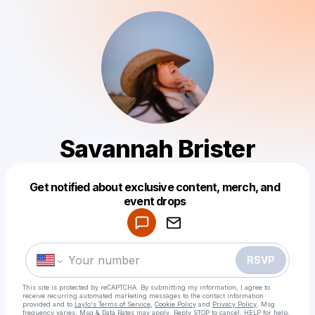
Savannah Brister
Get notified about exclusive content, merch, and
Powered by
event drops
Make a drop like this
RSVP
This site is protected by reCAPTCHA. By submitting my information, I agree to
receive recurring automated marketing messages
to the contact information
provided and to
Laylo's Terms of Service
,
Cookie Policy
and
Privacy Policy
. Msg
frequency varies. Msg & Data Rates may apply. Reply STOP to cancel, HELP for help.