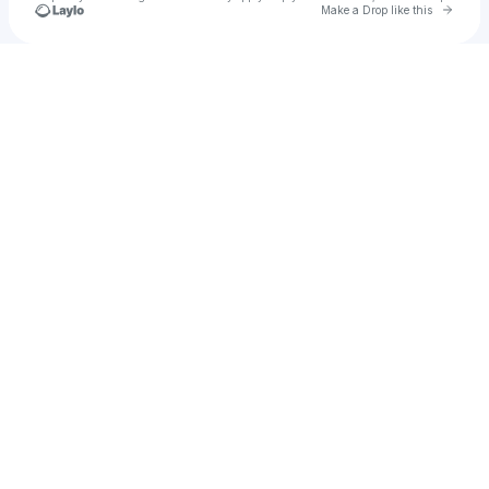
Go to 
Make a Drop like this
Check your texts
Savannah Brister