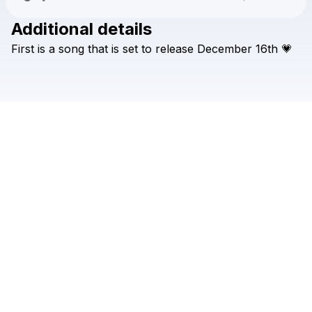
Additional details
Check your texts
First
is
a
song
that
is
set
to
release
December
16th
💗
Savannah