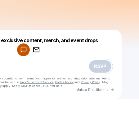
Powered by
t exclusive content, merch, and event drops
Make a drop like this
RSVP
y submitting my information, I agree to receive recurring automated marketing
rovided and to
Laylo's Terms of Service
,
Cookie Policy
and
Privacy Policy
. Msg
y apply. Reply STOP to cancel, HELP for help.
Go to Laylo 
Make a Drop like this
Check your texts
Sava