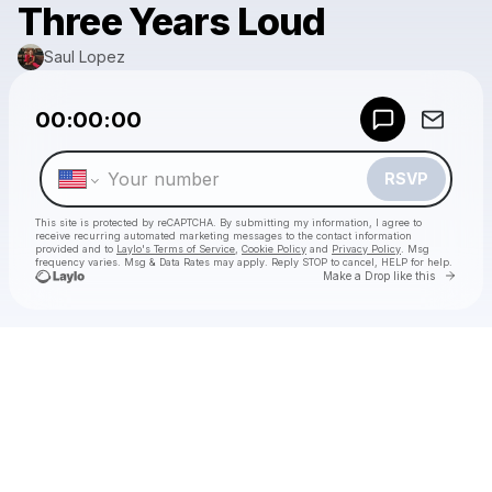
Three Years Loud
Saul Lopez
Powered by
00:00:00
Make a drop like this
RSVP
This site is protected by reCAPTCHA. By submitting my information, I agree to
receive recurring automated marketing messages
to the contact information
provided and to
Laylo's Terms of Service
,
Cookie Policy
and
Privacy Policy
. Msg
frequency varies. Msg & Data Rates may apply. Reply STOP to cancel, HELP for help.
Go to 
Make a Drop like this
Check your texts
Saul Lopez