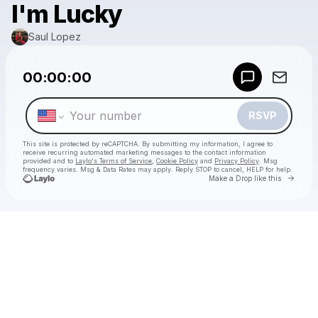
I'm Lucky
Saul Lopez
Powered by
00:00:00
Make a drop like this
RSVP
This site is protected by reCAPTCHA. By submitting my information, I agree to
receive recurring automated marketing messages
to the contact information
provided and to
Laylo's Terms of Service
,
Cookie Policy
and
Privacy Policy
. Msg
frequency varies. Msg & Data Rates may apply. Reply STOP to cancel, HELP for help.
Go to 
Make a Drop like this
Check your texts
Saul Lopez