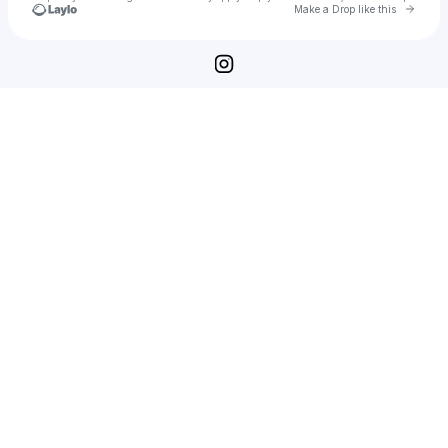
Go to 
Make a Drop like this
Check your texts
Photographs by Saul