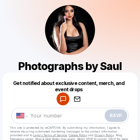
Photographs by Saul
Get notified about exclusive content, merch, and
Powered by
event drops
Make a drop like this
RSVP
This site is protected by reCAPTCHA. By submitting my information, I agree to
receive recurring automated marketing messages
to the contact information
provided and to
Laylo's Terms of Service
,
Cookie Policy
and
Privacy Policy
. Msg
frequency varies. Msg & Data Rates may apply. Reply STOP to cancel, HELP for help.