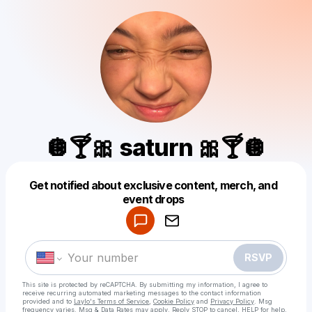
🪩🍸🎀 saturn 🎀🍸🪩
Get notified about exclusive content, merch, and
Powered by
event drops
Make a drop like this
RSVP
This site is protected by reCAPTCHA. By submitting my information, I agree to
receive recurring automated marketing messages
to the contact information
provided and to
Laylo's Terms of Service
,
Cookie Policy
and
Privacy Policy
. Msg
frequency varies. Msg & Data Rates may apply. Reply STOP to cancel, HELP for help.