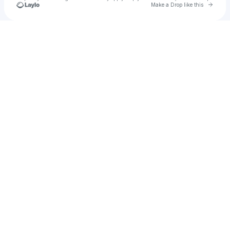
Go to 
Make a Drop like this
Check your texts
🪩🍸🎀 saturn 🎀🍸🪩