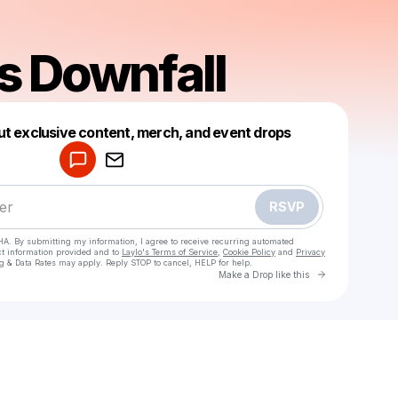
s Downfall
Powered by
ut exclusive content, merch, and event drops
Make a drop like this
RSVP
HA. By submitting my information, I agree to receive recurring automated
ct information provided and to
Laylo's Terms of Service
,
Cookie Policy
and
Privacy
g & Data Rates may apply. Reply STOP to cancel, HELP for help.
Go to Laylo 
Make a Drop like this
Check your texts
Saturns Downfall