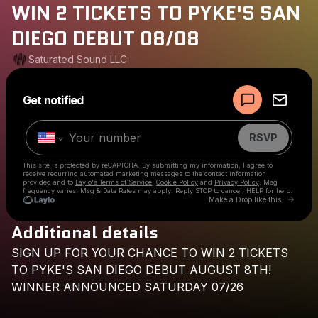
WIN 2 TICKETS TO PYKE'S SAN
DIEGO DEBUT 08/08
Saturated Sound LLC
Powered by
Get notified
Make a drop like this
RSVP
This site is protected by reCAPTCHA. By submitting my information, I agree to
receive recurring automated marketing messages
to the contact information
provided and to
Laylo's Terms of Service
,
Cookie Policy
and
Privacy Policy
. Msg
frequency varies. Msg & Data Rates may apply. Reply STOP to cancel, HELP for help.
Go to 
Make a Drop like this
Additional details
Check your texts
SIGN
UP
FOR
YOUR
CHANCE
TO
WIN
2
TICKETS
Saturated Sound LLC
TO
PYKE'S
SAN
DIEGO
DEBUT
AUGUST
8TH!
WINNER
ANNOUNCED
SATURDAY
07/26