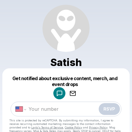
Satish
Get notified about exclusive content, merch, and
Powered by
event drops
Make a drop like this
RSVP
This site is protected by reCAPTCHA. By submitting my information, I agree to
receive recurring automated marketing messages
to the contact information
provided and to
Laylo's Terms of Service
,
Cookie Policy
and
Privacy Policy
. Msg
frequency varies. Msg & Data Rates may apply. Reply STOP to cancel, HELP for help.