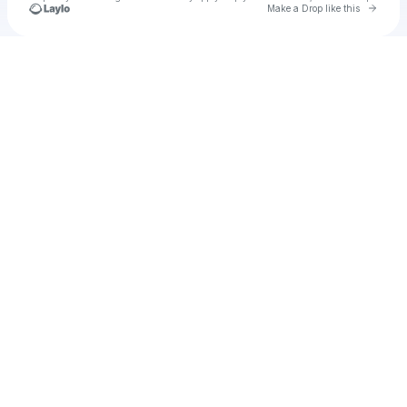
Go to 
Make a Drop like this
Check your texts
Satish