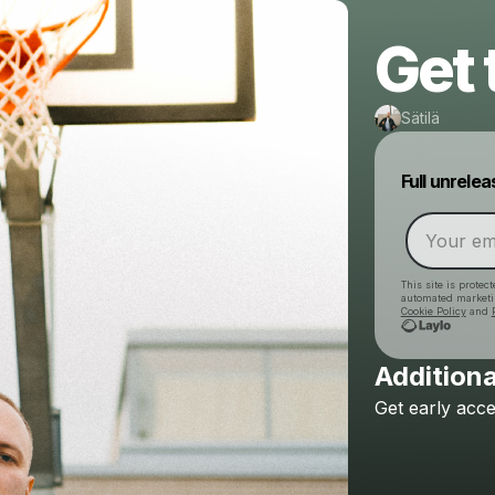
Get
Sätilä
Full unrele
This site is prote
automated market
Cookie Policy
and
Additiona
Get
early
acce