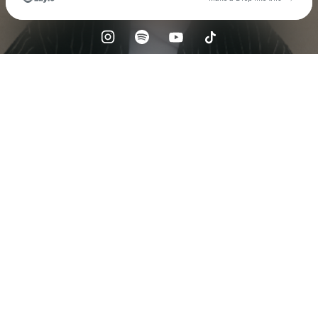
Check your email
Sätilä