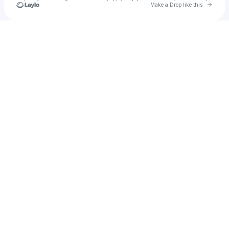
Go to 
Make a Drop like this
Check your texts
Sasha Kaaÿ