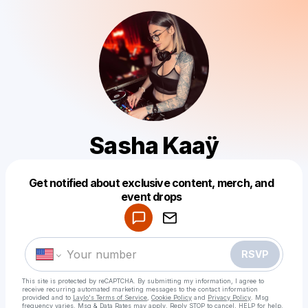
Sasha Kaaÿ
Get notified about exclusive content, merch, and
Powered by
event drops
Make a drop like this
RSVP
This site is protected by reCAPTCHA. By submitting my information, I agree to
receive recurring automated marketing messages
to the contact information
provided and to
Laylo's Terms of Service
,
Cookie Policy
and
Privacy Policy
. Msg
frequency varies. Msg & Data Rates may apply. Reply STOP to cancel, HELP for help.