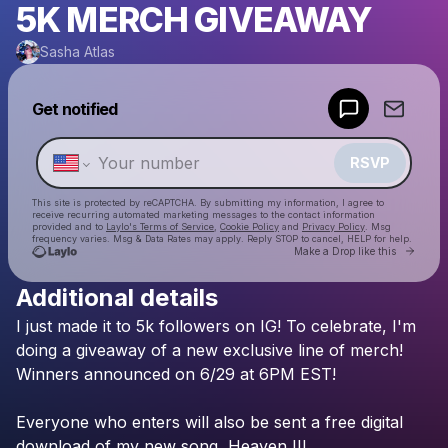
5K MERCH GIVEAWAY
Sasha Atlas
Powered by
Get notified
Make a drop like this
RSVP
This site is protected by reCAPTCHA. By submitting my information, I agree to
receive recurring automated marketing messages
to the contact information
provided and to
Laylo's Terms of Service
,
Cookie Policy
and
Privacy Policy
. Msg
frequency varies. Msg & Data Rates may apply. Reply STOP to cancel, HELP for help.
Go to 
Make a Drop like this
Additional details
Check your texts
I
just
made
it
to
5k
followers
on
IG!
To
celebrate,
I'm
Sasha Atlas
doing
a
giveaway
of
a
new
exclusive
line
of
merch!
Winners
announced
on
6/29
at
6PM
EST!
Everyone
who
enters
will
also
be
sent
a
free
digital
download
of
my
new
song,
Heaven
II!